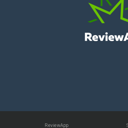
ReviewApp