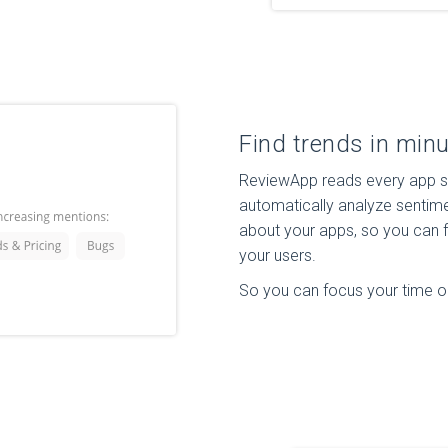
Find trends in minu
ReviewApp reads every app st
automatically analyze sentime
about your apps, so you can f
your users.
So you can focus your time on