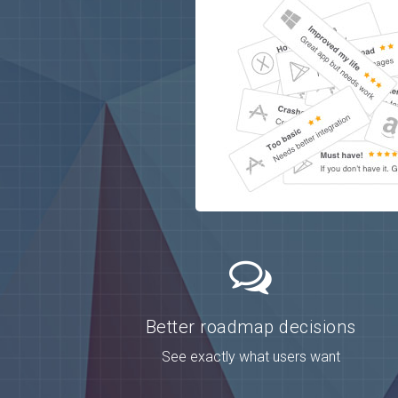
Better roadmap decisions
See exactly what users want