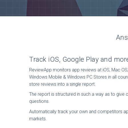
Ans
Track iOS, Google Play and mor
ReviewApp monitors app reviews at iOS, Mac OS
Windows Mobile & Windows PC Stores in all coun
store reviews into a single report.
The report is structured in such a way as to give 
questions.
Automatically track your own and competitors ap
markets.