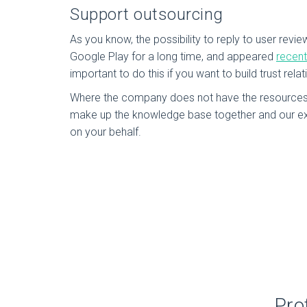
Support outsourcing
As you know, the possibility to reply to user revie
Google Play for a long time, and appeared
recent
important to do this if you want to build trust relat
Where the company does not have the resources 
make up the knowledge base together and our ex
on your behalf.
Pro