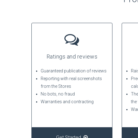
Ratings and reviews
Guaranteed publication of reviews
Rais
Reporting with real screenshots
Pre
from the Stores
cal
No bots, no fraud
The
Warranties and contracting
the
War
Get Started