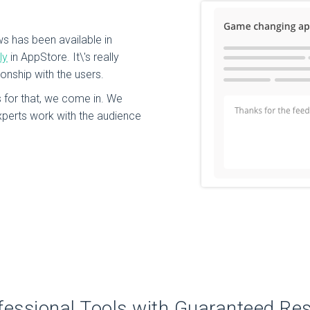
ws has been available in
ly
in AppStore. It\'s really
ionship with the users.
for that, we come in. We
perts work with the audience
fessional Tools with Guaranteed Res