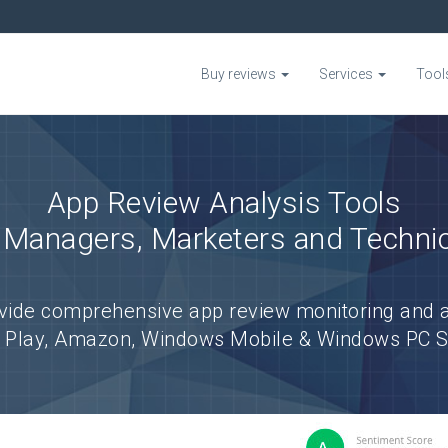
Buy reviews
Services
Tool
App Review Analysis Tools
 Managers, Marketers and Techni
vide comprehensive app review monitoring and a
e Play, Amazon, Windows Mobile & Windows PC Sto