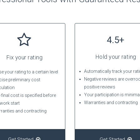
4.5+
Hold your rating
Fix your rating
Automatically track your rat
e your rating to a certain level
Negative reviews are overro
cise preliminary cost
positive reviews
culation
Your participation is minima
 final cost is specified before
Warranties and contracting
 work start
ranties and contracting
Get Started
Get Started