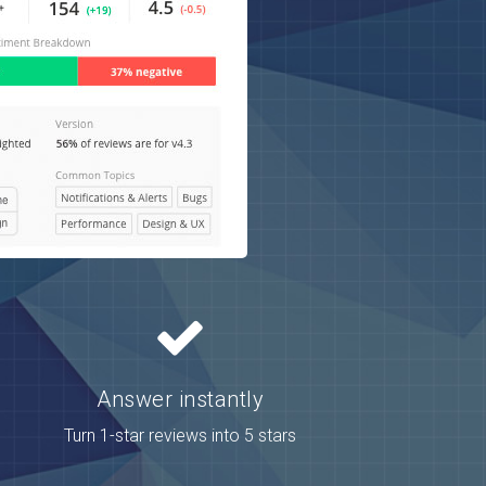
Answer instantly
Turn 1-star reviews into 5 stars