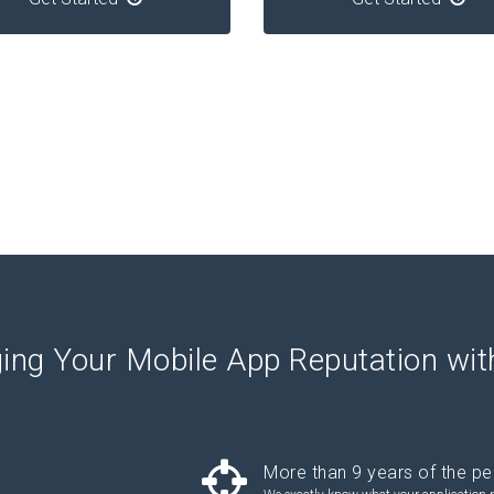
ing Your Mobile App Reputation wi
More than 9 years of the pe