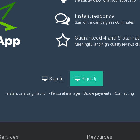
We exactly know what your application 
Instant response
Start of the campaign in 60 minutes
Guaranteed 4 and 5-star rat
Meaningful and high-quality reviews of 
Sign In
Sign Up
Instant campaign launch • Personal manager • Secure payments • Contracting
Services
Resources