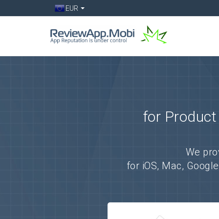
EUR
for Product
We pro
for iOS, Mac, Googl