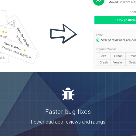
Faster bug fixes
Fewer bad app reviews and ratings