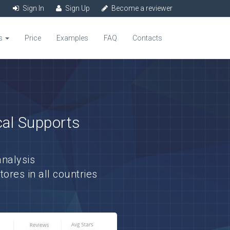
Sign In
Sign Up
Become a reviewer
s
Price
Examples
FAQ
Contacts
cal Supports
nalysis
res in all countries