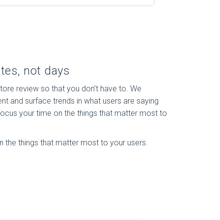
tes, not days
ore review so that you don’t have to. We
nt and surface trends in what users are saying
ocus your time on the things that matter most to
 the things that matter most to your users.