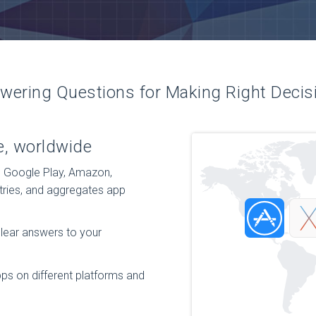
wering Questions for Making Right Decis
e, worldwide
, Google Play, Amazon,
tries, and aggregates app
clear answers to your
ps on different platforms and