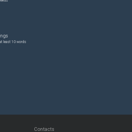
needs
ings
at least 10 words
Contacts