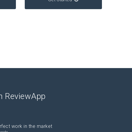
th ReviewApp
rfect work in the market