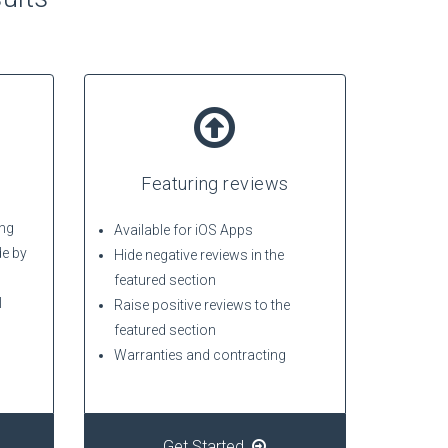
Featuring reviews
ing
Available for iOS Apps
de by
Hide negative reviews in the
featured section
l
Raise positive reviews to the
featured section
Warranties and contracting
Get Started