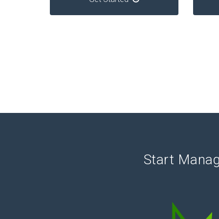
Start Manag