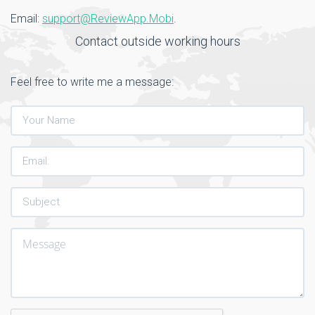
Email:
support@ReviewApp.Mobi
.
Contact outside working hours
Feel free to write me a message: