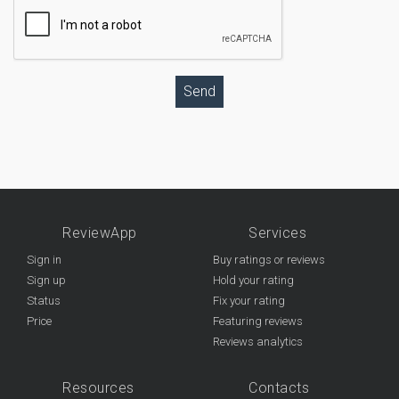
Send
ReviewApp
Services
Sign in
Buy ratings or reviews
Sign up
Hold your rating
Status
Fix your rating
Price
Featuring reviews
Reviews analytics
Resources
Contacts