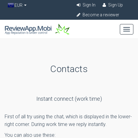
Sign In
Sign Up
EUR
Become a reviewer
Contacts
Instant connect (work time)
First of all try using the chat, which is displayed in the lower-
right corner. During work time we reply instantly.
You can also use these: